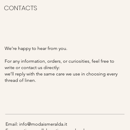
CONTACTS
We’re happy to hear from you.
For any information, orders, or curiosities, feel free to
write or contact us directly:
we’ll reply with the same care we use in choosing every
thread of linen.
Email:
info@modaismeralda.it